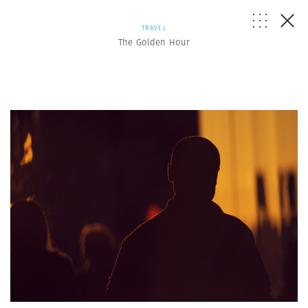
TRAVEL
The Golden Hour