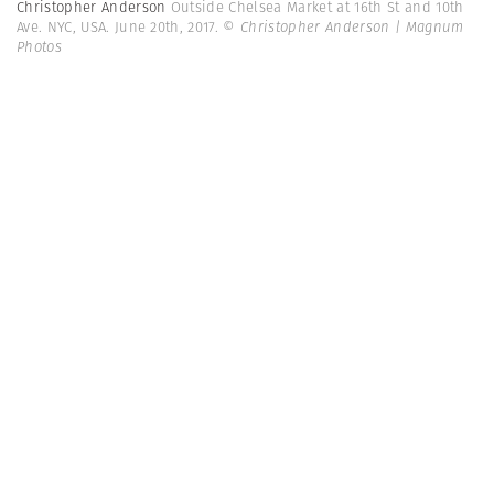
Christopher Anderson
Outside Chelsea Market at 16th St and 10th
Ave. NYC, USA. June 20th, 2017.
© Christopher Anderson | Magnum
Photos