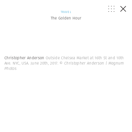
TRAVEL
The Golden Hour
Christopher Anderson
Outside Chelsea Market at 16th St and 10th
Ave. NYC, USA. June 20th, 2017.
© Christopher Anderson | Magnum
Photos