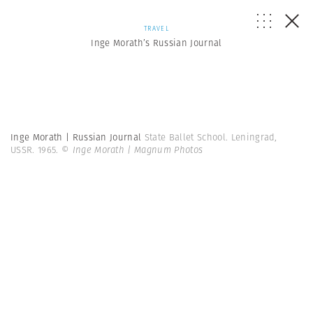
TRAVEL
Inge Morath’s Russian Journal
Inge Morath | Russian Journal
State Ballet School. Leningrad,
USSR. 1965.
© Inge Morath | Magnum Photos