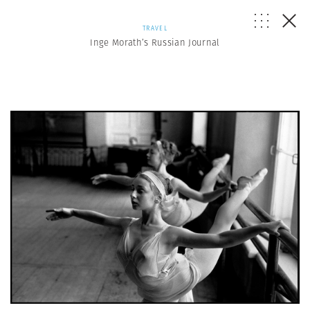
TRAVEL
Inge Morath’s Russian Journal