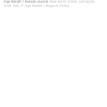
Inge Morath | Russian Journal
State Ballet School. Leningrad,
USSR. 1965.
© Inge Morath | Magnum Photos