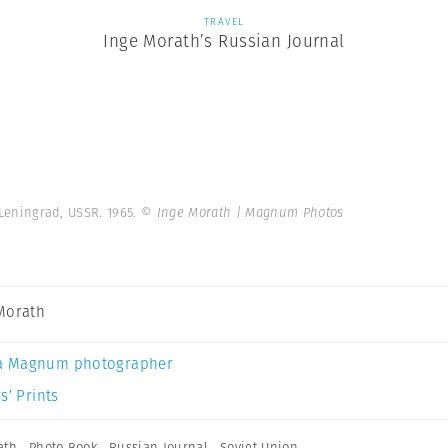
TRAVEL
Inge Morath’s Russian Journal
 Leningrad, USSR. 1965.
© Inge Morath | Magnum Photos
Morath
a Magnum photographer
s’ Prints
ath
,
Photo Book
,
Russian Journal
,
Soviet Union