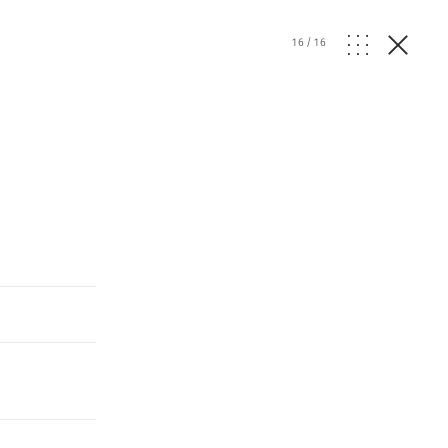
16
/
16