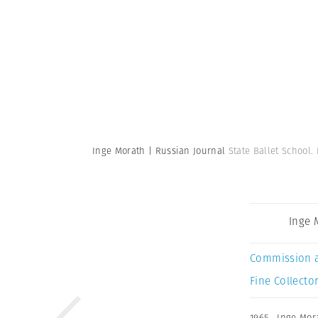
Inge Morath | Russian Journal
State Ballet School.
Inge 
Commission 
Fine Collector
1965
,
Inge Mor