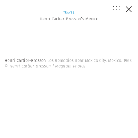
TRAVEL
Henri Cartier-Bresson’s Mexico
Henri Cartier-Bresson
Los Remedios near Mexico City. Mexico. 1963.
© Henri Cartier-Bresson | Magnum Photos