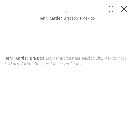
TRAVEL
Henri Cartier-Bresson’s Mexico
Henri Cartier-Bresson
Los Remedios near Mexico City. Mexico. 1963.
© Henri Cartier-Bresson | Magnum Photos