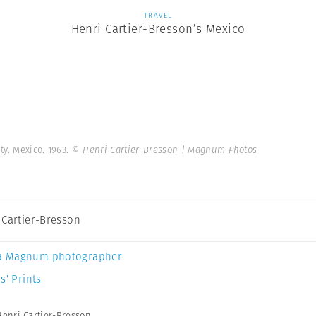
TRAVEL
Henri Cartier-Bresson’s Mexico
y. Mexico. 1963.
© Henri Cartier-Bresson | Magnum Photos
 Cartier-Bresson
a Magnum photographer
s’ Prints
Henri Cartier-Bresson