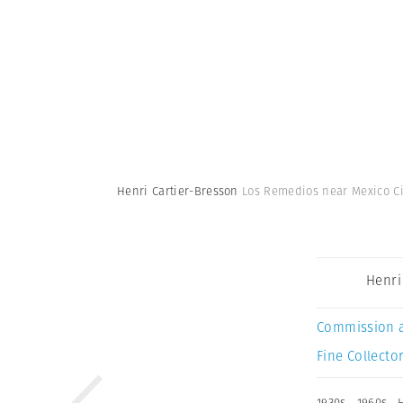
Henri Cartier-Bresson
Los Remedios near Mexico Cit
Henri
Commission 
Fine Collector
1930s
,
1960s
,