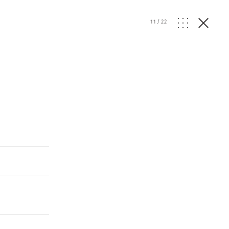
11
/
22