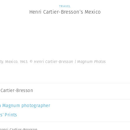
TRAVEL
Henri Cartier-Bresson’s Mexico
y. Mexico. 1963.
© Henri Cartier-Bresson | Magnum Photos
 Cartier-Bresson
a Magnum photographer
s’ Prints
Henri Cartier-Bresson