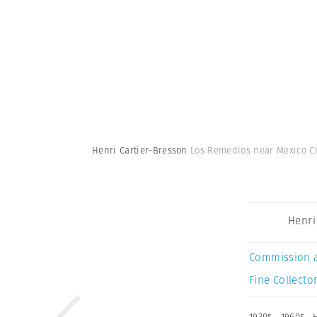
Henri Cartier-Bresson
Los Remedios near Mexico Cit
Henri
Commission 
Fine Collector
1930s
,
1960s
,