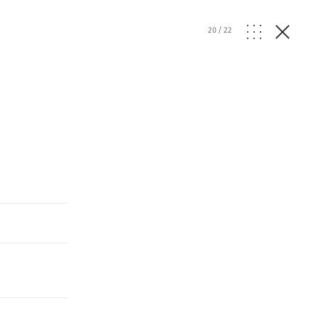
20
/
22