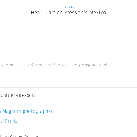
TRAVEL
Henri Cartier-Bresson’s Mexico
y. Mexico. 1963.
© Henri Cartier-Bresson | Magnum Photos
 Cartier-Bresson
a Magnum photographer
s’ Prints
Henri Cartier-Bresson