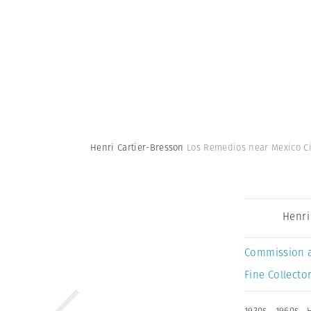
Henri Cartier-Bresson
Los Remedios near Mexico Cit
Henri
Commission 
Fine Collector
1930s
,
1960s
,