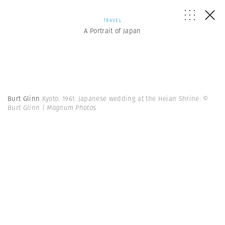
TRAVEL
A Portrait of Japan
Burt Glinn
Kyoto. 1961. Japanese wedding at the Heian Shrine.
©
Burt Glinn | Magnum Photos