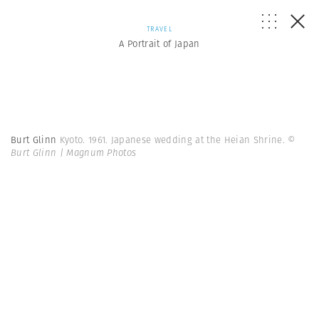
TRAVEL
A Portrait of Japan
Burt Glinn
Kyoto. 1961. Japanese wedding at the Heian Shrine.
©
Burt Glinn | Magnum Photos