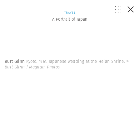
TRAVEL
A Portrait of Japan
Burt Glinn
Kyoto. 1961. Japanese wedding at the Heian Shrine.
©
Burt Glinn | Magnum Photos