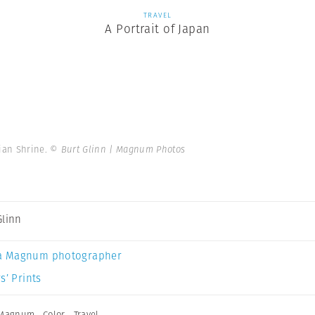
TRAVEL
A Portrait of Japan
eian Shrine.
© Burt Glinn | Magnum Photos
Glinn
a Magnum photographer
s’ Prints
 Magnum
,
Color
,
Travel