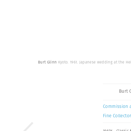
Burt Glinn
Kyoto. 1961. Japanese wedding at the H
Burt 
Commission 
Fine Collector
1960s
,
Classic