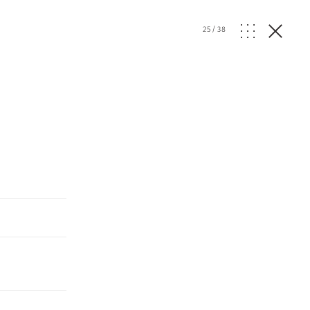
25
/
38