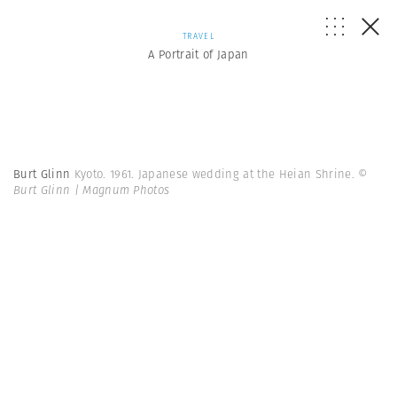
TRAVEL
A Portrait of Japan
Burt Glinn
Kyoto. 1961. Japanese wedding at the Heian Shrine.
©
Burt Glinn | Magnum Photos