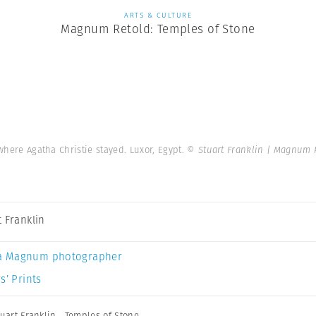
ARTS & CULTURE
Magnum Retold: Temples of Stone
 where Agatha Christie stayed. Luxor, Egypt.
© Stuart Franklin | Magnum 
t Franklin
a Magnum photographer
s’ Prints
tuart Franklin
,
Temples of Stone