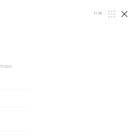
7
/
29
Photos