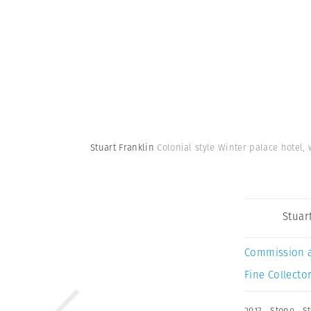
Stuart Franklin
Colonial style Winter palace hotel,
Stuar
Commission 
Fine Collector
2017
,
Stone
,
S