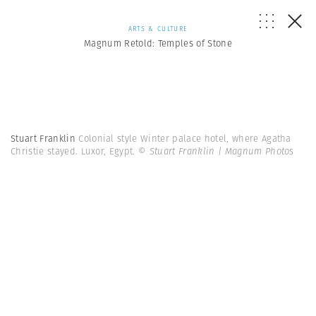
ARTS & CULTURE
Magnum Retold: Temples of Stone
Stuart Franklin
Colonial style Winter palace hotel, where Agatha
Christie stayed. Luxor, Egypt.
© Stuart Franklin | Magnum Photos