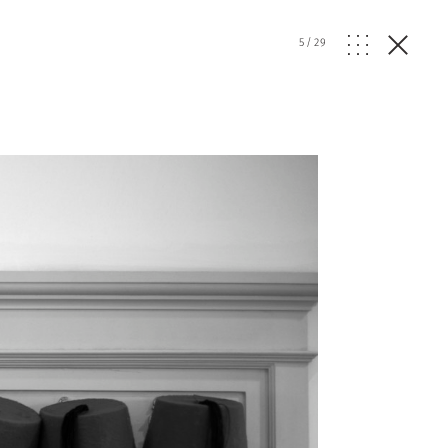
5
/
29