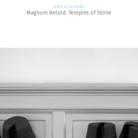
ARTS & CULTURE
Magnum Retold: Temples of Stone