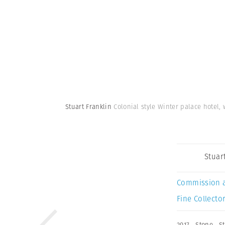
Stuart Franklin
Colonial style Winter palace hotel,
Stuar
Commission 
Fine Collector
2017
,
Stone
,
S