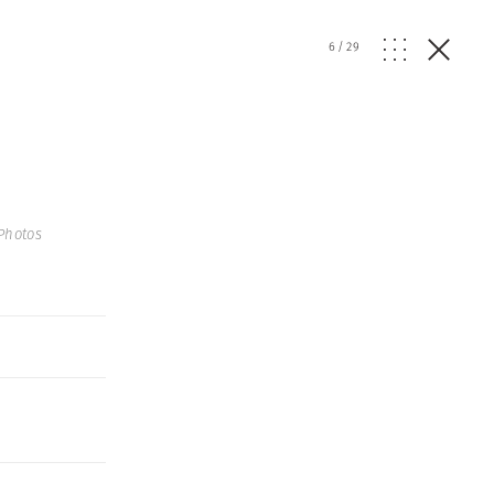
6
/
29
Photos