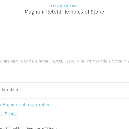
ARTS & CULTURE
Magnum Retold: Temples of Stone
 where Agatha Christie stayed. Luxor, Egypt.
© Stuart Franklin | Magnum 
t Franklin
a Magnum photographer
s’ Prints
tuart Franklin
,
Temples of Stone