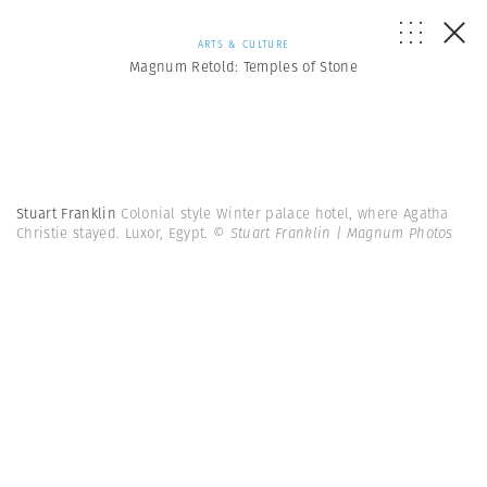
ARTS & CULTURE
Magnum Retold: Temples of Stone
Stuart Franklin
Colonial style Winter palace hotel, where Agatha
Christie stayed. Luxor, Egypt.
© Stuart Franklin | Magnum Photos