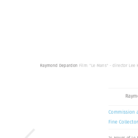
Raymond Depardon
Film: "Le Mans" - director Lee 
Raym
Commission 
Fine Collector
24 Hours of Le