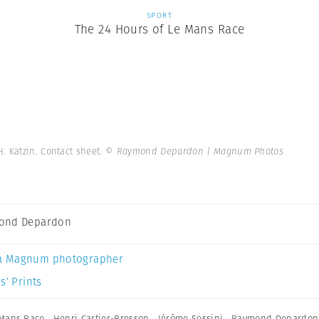
SPORT
The 24 Hours of Le Mans Race
H. Katzin. Contact sheet.
© Raymond Depardon | Magnum Photos
ond Depardon
a Magnum photographer
s’ Prints
 Mans Race
,
Henri Cartier-Bresson
,
Jérôme Sessini
,
Raymond Depardon