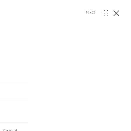
16
/
22
,
Richard