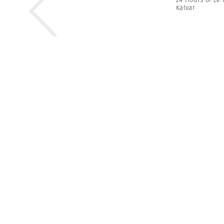
Kalvar