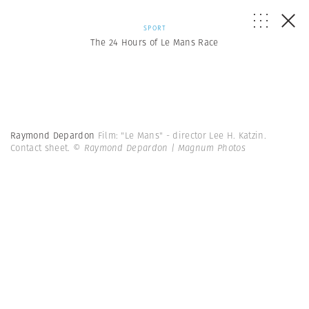
SPORT
The 24 Hours of Le Mans Race
Raymond Depardon
Film: "Le Mans" - director Lee H. Katzin.
Contact sheet.
© Raymond Depardon | Magnum Photos