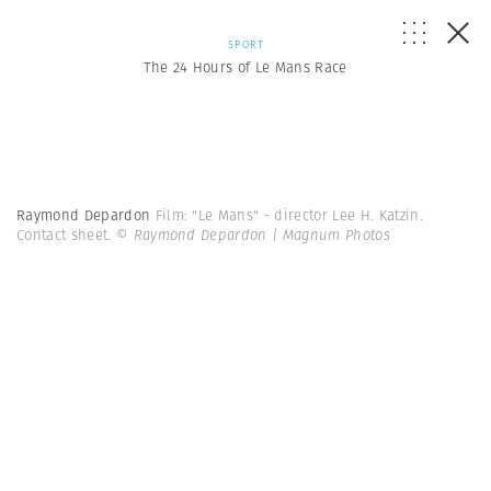
SPORT
The 24 Hours of Le Mans Race
Raymond Depardon
Film: "Le Mans" - director Lee H. Katzin.
Contact sheet.
© Raymond Depardon | Magnum Photos