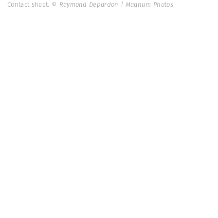
Contact sheet.
© Raymond Depardon | Magnum Photos