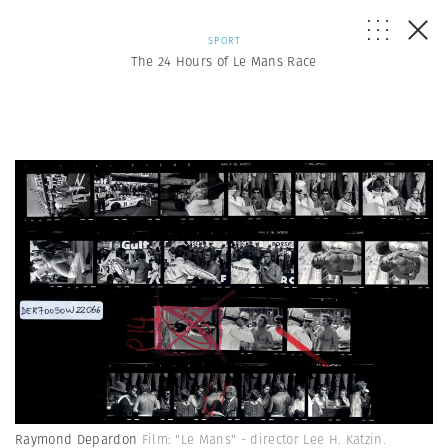
SPORT
The 24 Hours of Le Mans Race
Raymond Depardon
Film: "Le Mans" - director Lee H. Katzin.