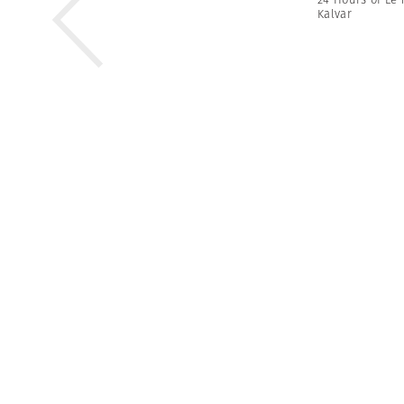
Kalvar