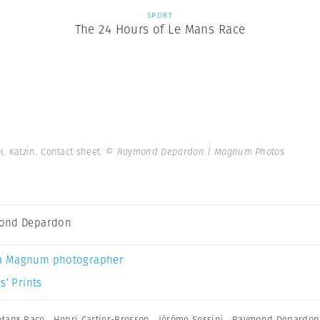
SPORT
The 24 Hours of Le Mans Race
H. Katzin. Contact sheet.
© Raymond Depardon | Magnum Photos
ond Depardon
a Magnum photographer
s’ Prints
 Mans Race
,
Henri Cartier-Bresson
,
Jérôme Sessini
,
Raymond Depardon