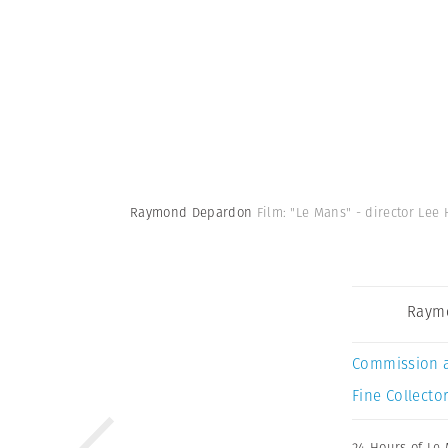
Raymond Depardon
Film: "Le Mans" - director Lee 
Raym
Commission 
Fine Collector
24 Hours of Le