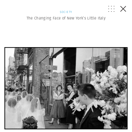
SOCIETY
The Changing Face of New York’s Little Italy