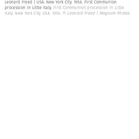
Leonard Freed | USA. New York City. 1956. First Communion
procession in Little Italy.
First Communion procession in Little
Italy. New York City, USA. 1956.
© Leonard Freed | Magnum Photos