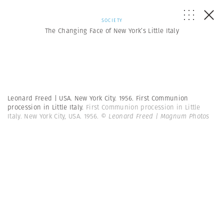
SOCIETY
The Changing Face of New York’s Little Italy
Leonard Freed | USA. New York City. 1956. First Communion
procession in Little Italy.
First Communion procession in Little
Italy. New York City, USA. 1956.
© Leonard Freed | Magnum Photos