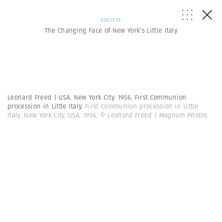
SOCIETY
The Changing Face of New York’s Little Italy
Leonard Freed | USA. New York City. 1956. First Communion
procession in Little Italy.
First Communion procession in Little
Italy. New York City, USA. 1956.
© Leonard Freed | Magnum Photos