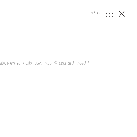
31
/
36
aly. New York City, USA. 1956.
© Leonard Freed |