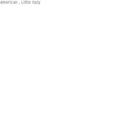
n American
,
Little Italy