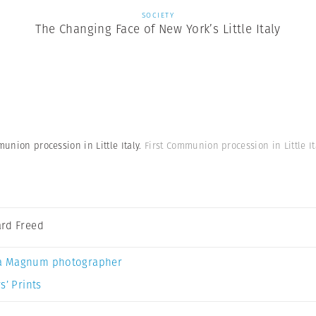
SOCIETY
The Changing Face of New York’s Little Italy
munion procession in Little Italy.
First Communion procession in Little It
rd Freed
a Magnum photographer
s’ Prints