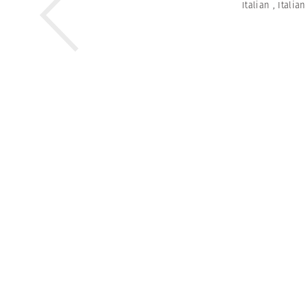
Italian
,
Italia