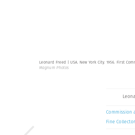
Leonard Freed | USA. New York City. 1956. First Com
Magnum Photos
Leona
Commission 
Fine Collector