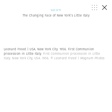
SOCIETY
The Changing Face of New York’s Little Italy
Leonard Freed | USA. New York City. 1956. First Communion
procession in Little Italy.
First Communion procession in Little
Italy. New York City, USA. 1956.
© Leonard Freed | Magnum Photos