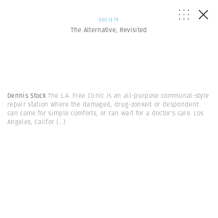
SOCIETY
The Alternative, Revisited
Dennis Stock
The L.A. Free Clinic is an all-purpose communal-style
repair station where the damaged, drug-zonked or despondent
can come for simple comforts, or can wait for a doctor's care. Los
Angeles, Califor
(...)