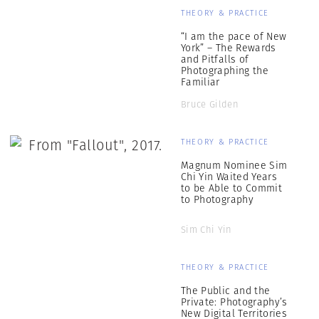
THEORY & PRACTICE
“I am the pace of New
York” – The Rewards
and Pitfalls of
Photographing the
Familiar
Bruce Gilden
THEORY & PRACTICE
Magnum Nominee Sim
Chi Yin Waited Years
to be Able to Commit
to Photography
Sim Chi Yin
THEORY & PRACTICE
The Public and the
Private: Photography’s
New Digital Territories