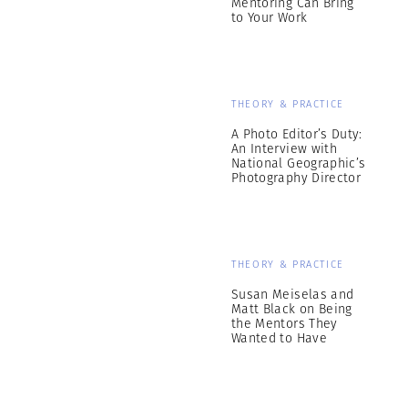
Mentoring Can Bring
to Your Work
THEORY & PRACTICE
A Photo Editor’s Duty:
An Interview with
National Geographic’s
Photography Director
THEORY & PRACTICE
Susan Meiselas and
Matt Black on Being
the Mentors They
Wanted to Have