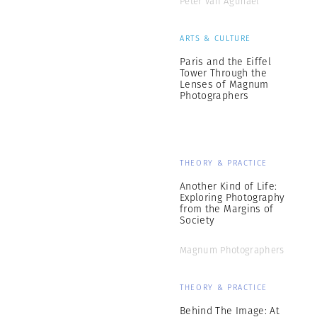
Peter van Agtmael
ARTS & CULTURE
Paris and the Eiffel
Tower Through the
Lenses of Magnum
Photographers
THEORY & PRACTICE
Another Kind of Life:
Exploring Photography
from the Margins of
Society
Magnum Photographers
THEORY & PRACTICE
Behind The Image: At