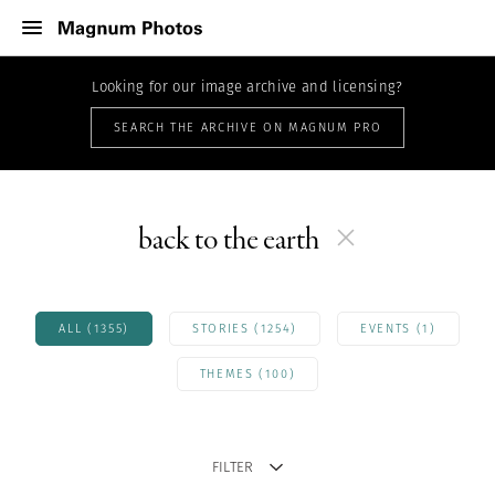
Looking for our image archive and licensing?
SEARCH THE ARCHIVE ON MAGNUM PRO
back to the earth
ALL (1355)
STORIES (1254)
EVENTS (1)
THEMES (100)
FILTER