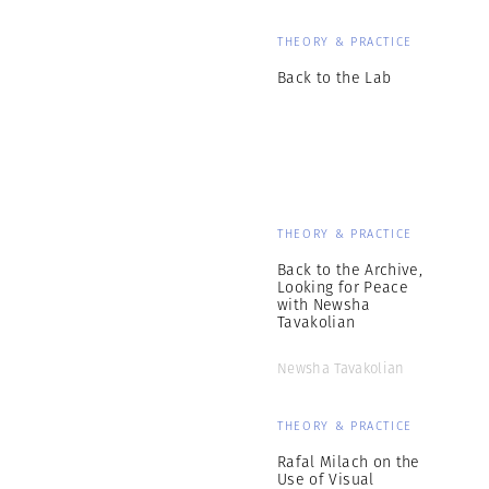
THEORY & PRACTICE
Back to the Lab
THEORY & PRACTICE
Back to the Archive,
Looking for Peace
with Newsha
Tavakolian
Newsha Tavakolian
THEORY & PRACTICE
Rafal Milach on the
Use of Visual