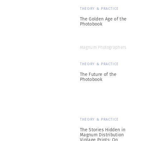
THEORY & PRACTICE
The Golden Age of the
Photobook
Magnum Photographers
THEORY & PRACTICE
The Future of the
Photobook
THEORY & PRACTICE
The Stories Hidden in
Magnum Distribution
Vintage Prints: On