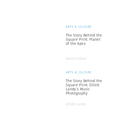
ARTS & CULTURE
The Story Behind the
Square Print: Planet
of the Apes
Dennis Stock
ARTS & CULTURE
The Story Behind the
Square Print: Elliott
Landy’s Music
Photography
Elliott Landy