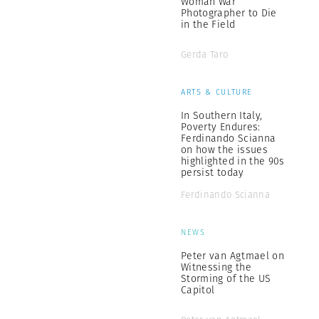
Woman War
Photographer to Die
in the Field
Gerda Taro
ARTS & CULTURE
In Southern Italy,
Poverty Endures:
Ferdinando Scianna
on how the issues
highlighted in the 90s
persist today
Ferdinando Scianna
NEWS
Peter van Agtmael on
Witnessing the
Storming of the US
Capitol