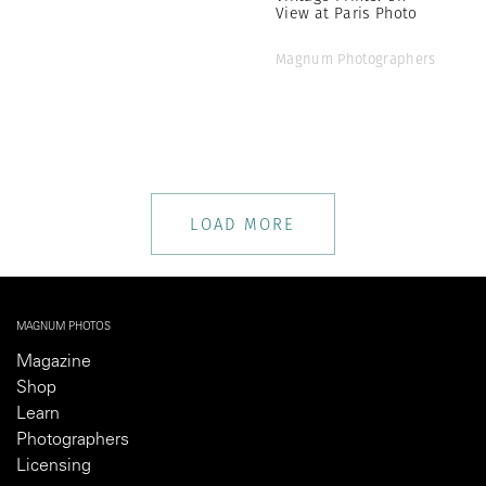
View at Paris Photo
Magnum Photographers
LOAD MORE
MAGNUM PHOTOS
Magazine
Shop
Learn
Photographers
Licensing