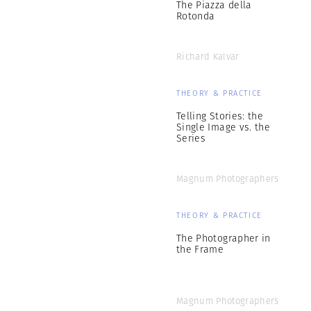
The Piazza della
Rotonda
Richard Kalvar
THEORY & PRACTICE
Telling Stories: the
Single Image vs. the
Series
Magnum Photographers
THEORY & PRACTICE
The Photographer in
the Frame
Magnum Photographers