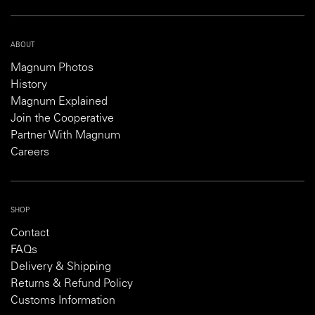
ABOUT
Magnum Photos
History
Magnum Explained
Join the Cooperative
Partner With Magnum
Careers
SHOP
Contact
FAQs
Delivery & Shipping
Returns & Refund Policy
Customs Information