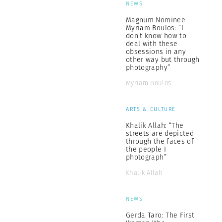
NEWS
Magnum Nominee
Myriam Boulos: “I
don’t know how to
deal with these
obsessions in any
other way but through
photography”
Myriam Boulos
ARTS & CULTURE
Khalik Allah: “The
streets are depicted
through the faces of
the people I
photograph”
Khalik Allah
NEWS
Gerda Taro: The First