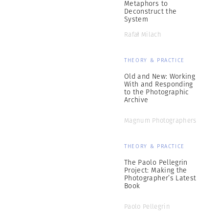
Metaphors to
Deconstruct the
System
Rafał Milach
THEORY & PRACTICE
Old and New: Working
With and Responding
to the Photographic
Archive
Magnum Photographers
THEORY & PRACTICE
The Paolo Pellegrin
Project: Making the
Photographer’s Latest
Book
Paolo Pellegrin