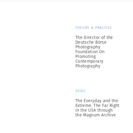
THEORY & PRACTICE
The Director of the
Deutsche Börse
Photography
Foundation On
Promoting
Contemporary
Photography
NEWS
The Everyday and the
Extreme: The Far Right
in the USA through
the Magnum Archive