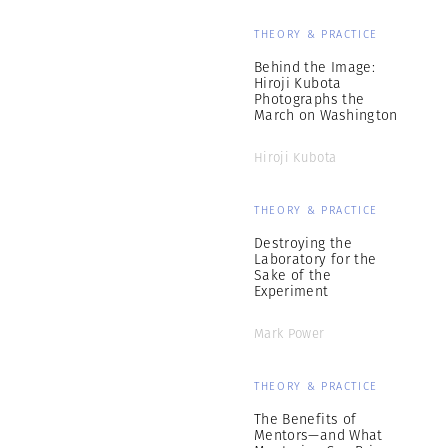
THEORY & PRACTICE
Behind the Image:
Hiroji Kubota
Photographs the
March on Washington
Hiroji Kubota
THEORY & PRACTICE
Destroying the
Laboratory for the
Sake of the
Experiment
Mark Power
THEORY & PRACTICE
The Benefits of
Mentors—and What