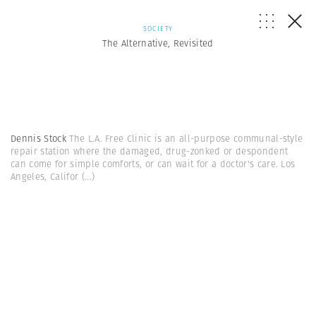
SOCIETY
The Alternative, Revisited
Dennis Stock
The L.A. Free Clinic is an all-purpose communal-style
repair station where the damaged, drug-zonked or despondent
can come for simple comforts, or can wait for a doctor's care. Los
Angeles, Califor
(...)