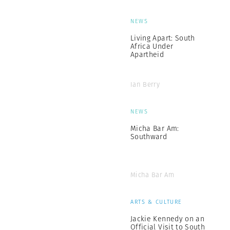
NEWS
Living Apart: South
Africa Under
Apartheid
Ian Berry
NEWS
Micha Bar Am:
Southward
Micha Bar Am
ARTS & CULTURE
Jackie Kennedy on an
Official Visit to South