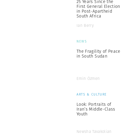
25 Years Since the
First General Election
in Post-Apartheid
South Africa
Ian Berry
NEWS
The Fragility of Peace
in South Sudan
Emin Özmen
ARTS & CULTURE
Look: Portraits of
Iran’s Middle-Class
Youth
Newsha Tavakolian