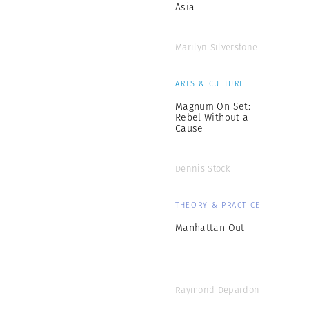
Asia
Marilyn Silverstone
ARTS & CULTURE
Magnum On Set:
Rebel Without a
Cause
Dennis Stock
THEORY & PRACTICE
Manhattan Out
Raymond Depardon