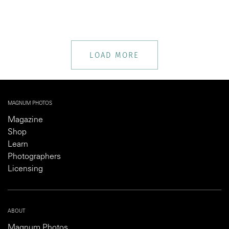
LOAD MORE
MAGNUM PHOTOS
Magazine
Shop
Learn
Photographers
Licensing
ABOUT
Magnum Photos