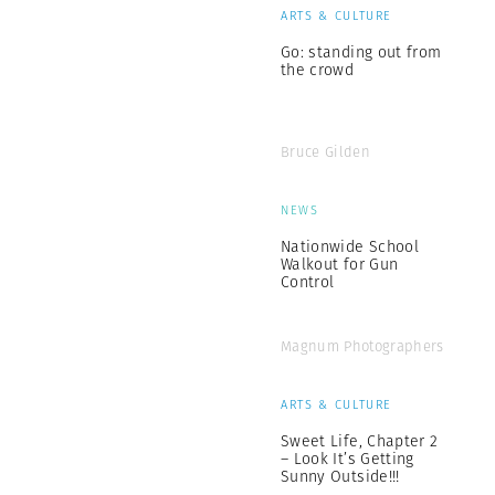
ARTS & CULTURE
Go: standing out from
the crowd
Bruce Gilden
NEWS
Nationwide School
Walkout for Gun
Control
Magnum Photographers
ARTS & CULTURE
Sweet Life, Chapter 2
– Look It’s Getting
Sunny Outside!!!