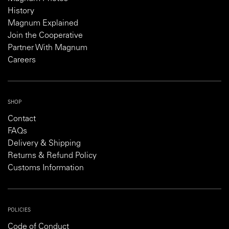
History
Magnum Explained
Join the Cooperative
Partner With Magnum
Careers
SHOP
Contact
FAQs
Delivery & Shipping
Returns & Refund Policy
Customs Information
POLICIES
Code of Conduct