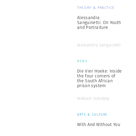
THEORY & PRACTICE
Alessandra
Sanguinetti: On Youth
and Portraiture
Alessandra Sanguinetti
NEWS
Die Vier Hoeke: Inside
the four corners of
the South African
prison system
Mikhael Subotzky
ARTS & CULTURE
With And Without You