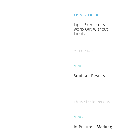
ARTS & CULTURE
Light Exercise: A
Work-Out Without
Limits
Mark Power
NEWS
Southall Resists
Chris Steele-Perkins
NEWS
In Pictures: Marking