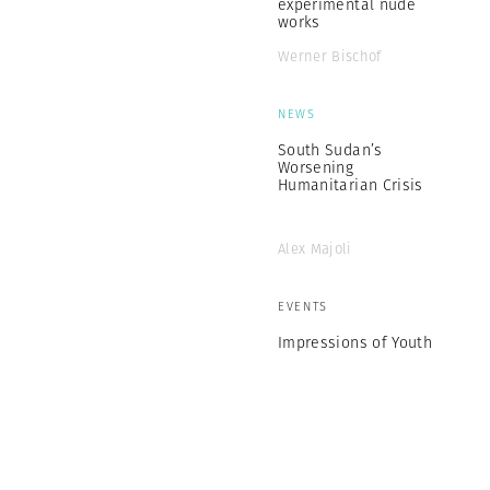
experimental nude
works
Werner Bischof
NEWS
South Sudan’s
Worsening
Humanitarian Crisis
Alex Majoli
EVENTS
Impressions of Youth