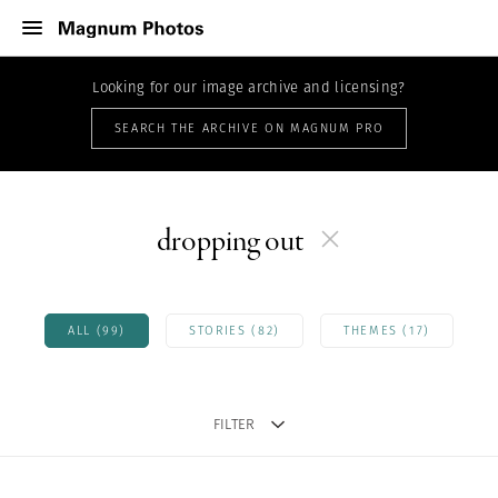
Looking for our image archive and licensing?
SEARCH THE ARCHIVE ON MAGNUM PRO
dropping out
ALL (99)
STORIES (82)
THEMES (17)
FILTER