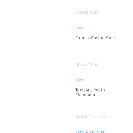
Sohrab Hura
NEWS
Cairo’s Muslim Youth
Olivia Arthur
NEWS
Tunisia’s Youth
Champion
Newsha Tavakolian
ARTS & CULTURE