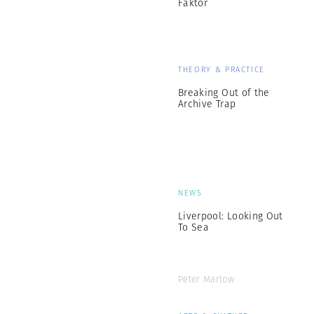
Faktor
THEORY & PRACTICE
Breaking Out of the
Archive Trap
NEWS
Liverpool: Looking Out
To Sea
Peter Marlow