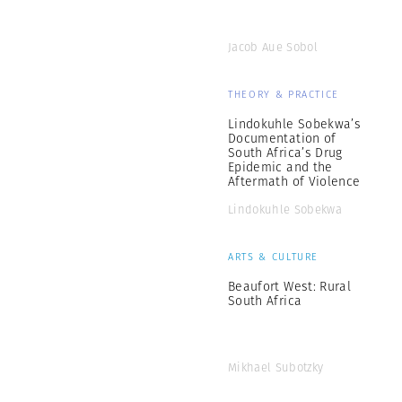
Jacob Aue Sobol
THEORY & PRACTICE
Lindokuhle Sobekwa’s
Documentation of
South Africa’s Drug
Epidemic and the
Aftermath of Violence
Lindokuhle Sobekwa
ARTS & CULTURE
Beaufort West: Rural
South Africa
Mikhael Subotzky