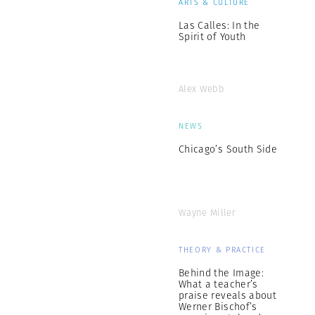
ARTS & CULTURE
Las Calles: In the
Spirit of Youth
Alex Webb
NEWS
Chicago’s South Side
Wayne Miller
THEORY & PRACTICE
Behind the Image:
What a teacher’s
praise reveals about
Werner Bischof’s