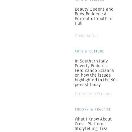
Beauty Queens and
Body Builders: A
Portrait of Youth in
Hull
Olivia Arthur
ARTS & CULTURE
In Southern Italy,
Poverty Endures:
Ferdinando Scianna
on how the issues
highlighted in the 90s
persist today
Ferdinando Scianna
THEORY & PRACTICE
What I Know About
Cross-Platform
Storytelling: Liza