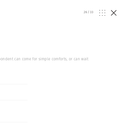
26
/
33
pondent can come for simple comforts, or can wait