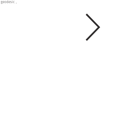
,
geodesic
,