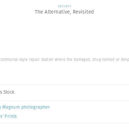
SOCIETY
The Alternative, Revisited
se communal-style repair station where the damaged, drug-zonked or des
s Stock
a Magnum photographer
s’ Prints