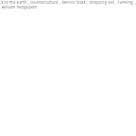
ck to the earth
,
counterculture
,
Dennis Stock
,
dropping out
,
Farming
,
william hedgepeth