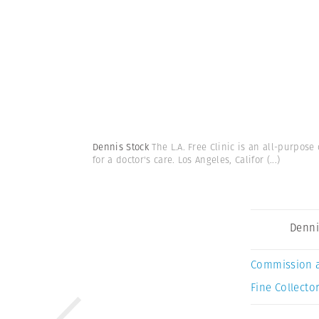
Dennis Stock
The L.A. Free Clinic is an all-purpo
for a doctor's care. Los Angeles, Califor
(...)
Denni
Commission 
Fine Collector