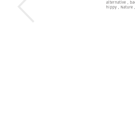
alternative
,
ba
hippy
,
Nature