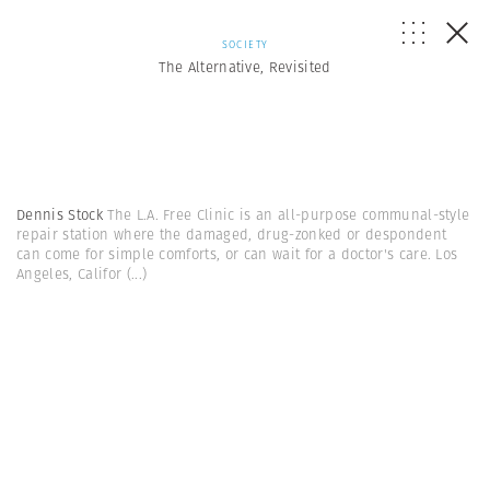
SOCIETY
The Alternative, Revisited
Dennis Stock
The L.A. Free Clinic is an all-purpose communal-style
repair station where the damaged, drug-zonked or despondent
can come for simple comforts, or can wait for a doctor's care. Los
Angeles, Califor
(...)