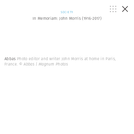
SOCIETY
In Memoriam: John Morris (1916-2017)
Abbas
Photo editor and writer John Morris at home in Paris,
France.
© Abbas | Magnum Photos