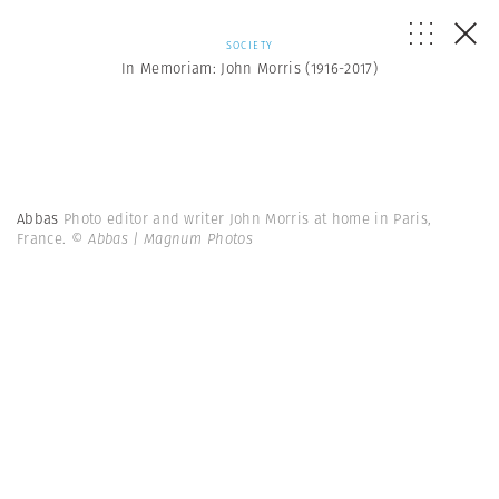
SOCIETY
In Memoriam: John Morris (1916-2017)
Abbas
Photo editor and writer John Morris at home in Paris,
France.
© Abbas | Magnum Photos