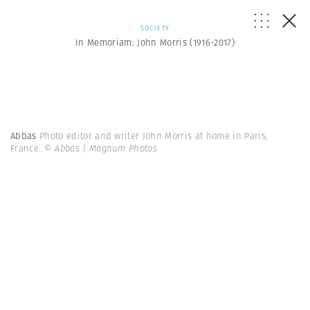
SOCIETY
In Memoriam: John Morris (1916-2017)
Abbas
Photo editor and writer John Morris at home in Paris,
France.
© Abbas | Magnum Photos