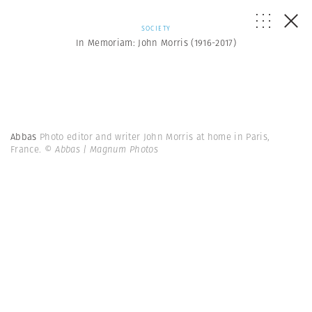
SOCIETY
In Memoriam: John Morris (1916-2017)
Abbas
Photo editor and writer John Morris at home in Paris,
France.
© Abbas | Magnum Photos