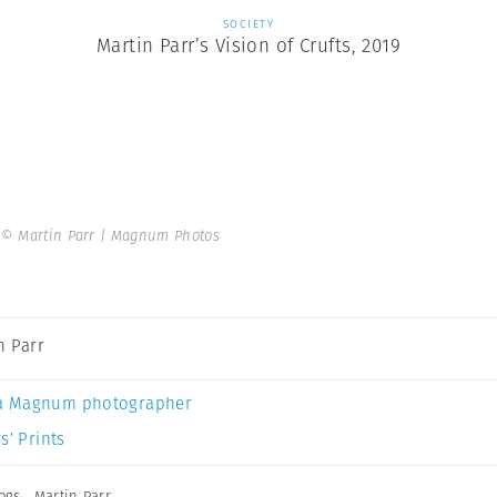
SOCIETY
Martin Parr’s Vision of Crufts, 2019
.
© Martin Parr | Magnum Photos
n Parr
a Magnum photographer
s’ Prints
ogs
,
Martin Parr