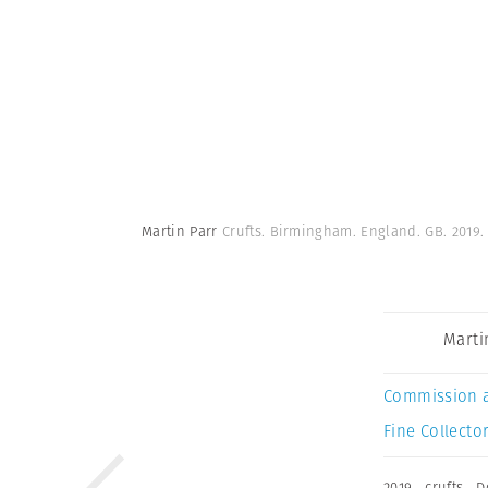
Martin Parr
Crufts. Birmingham. England. GB. 2019
Marti
Commission 
Fine Collector
2019
,
crufts
,
D