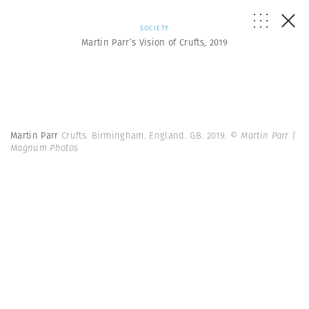
SOCIETY
Martin Parr’s Vision of Crufts, 2019
Martin Parr
Crufts. Birmingham. England. GB. 2019.
© Martin Parr |
Magnum Photos