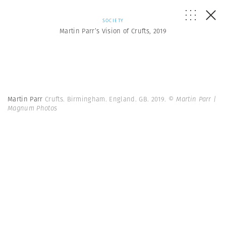
SOCIETY
Martin Parr’s Vision of Crufts, 2019
Martin Parr
Crufts. Birmingham. England. GB. 2019.
© Martin Parr |
Magnum Photos