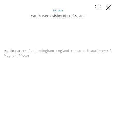
SOCIETY
Martin Parr’s Vision of Crufts, 2019
Martin Parr
Crufts. Birmingham. England. GB. 2019.
© Martin Parr |
Magnum Photos