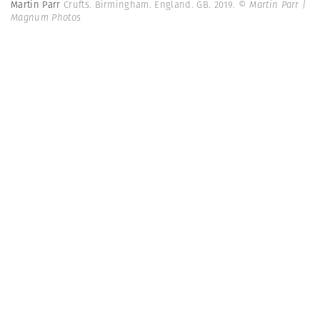
Martin Parr
Crufts. Birmingham. England. GB. 2019.
© Martin Parr |
Magnum Photos