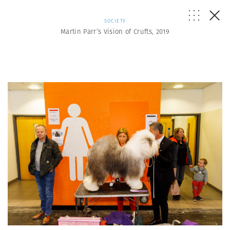
SOCIETY
Martin Parr’s Vision of Crufts, 2019