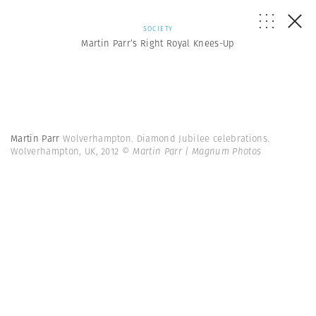
SOCIETY
Martin Parr’s Right Royal Knees-Up
Martin Parr
Wolverhampton. Diamond Jubilee celebrations.
Wolverhampton, UK, 2012
© Martin Parr | Magnum Photos