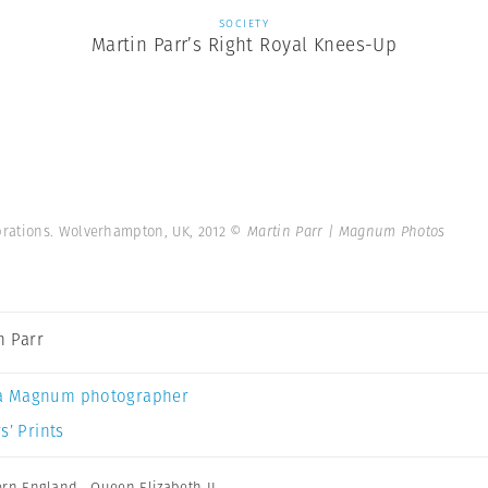
SOCIETY
Martin Parr’s Right Royal Knees-Up
rations. Wolverhampton, UK, 2012
© Martin Parr | Magnum Photos
n Parr
a Magnum photographer
s’ Prints
ern England
,
Queen Elizabeth II