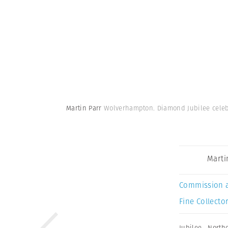
Martin Parr
Wolverhampton. Diamond Jubilee celeb
Marti
Commission 
Fine Collector
Jubilee
,
North