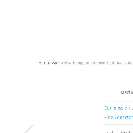
Martin Parr
Wolverhampton. Diamond Jubilee celeb
Marti
Commission 
Fine Collector
Jubilee
,
North