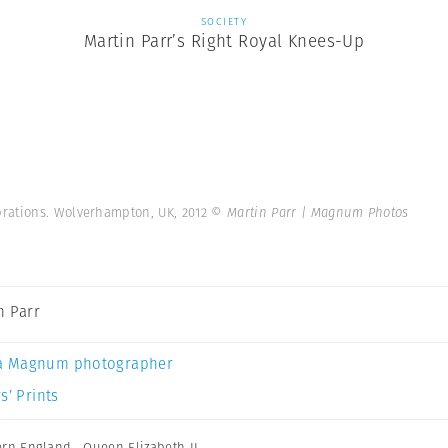
SOCIETY
Martin Parr’s Right Royal Knees-Up
rations. Wolverhampton, UK, 2012
© Martin Parr | Magnum Photos
n Parr
a Magnum photographer
s’ Prints
ern England
,
Queen Elizabeth II