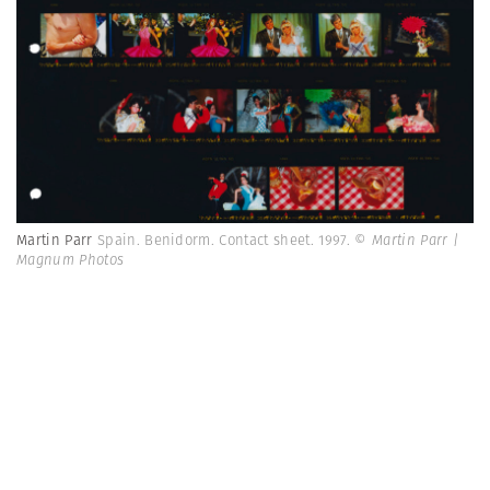
Martin Parr
Spain. Benidorm. Contact sheet. 1997.
© Martin Parr |
Magnum Photos