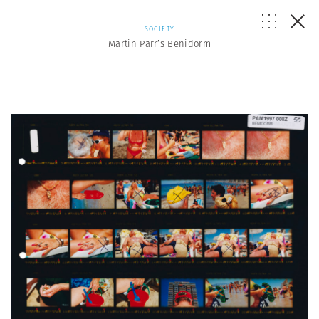
SOCIETY
Martin Parr’s Benidorm