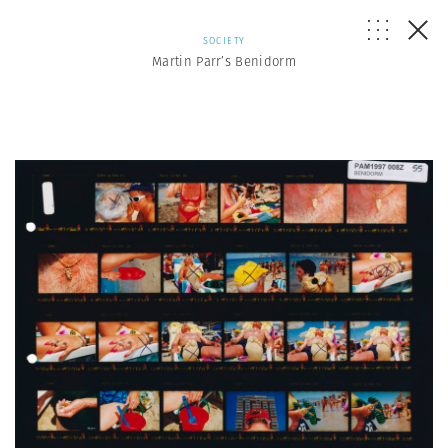
SOCIETY
Martin Parr’s Benidorm