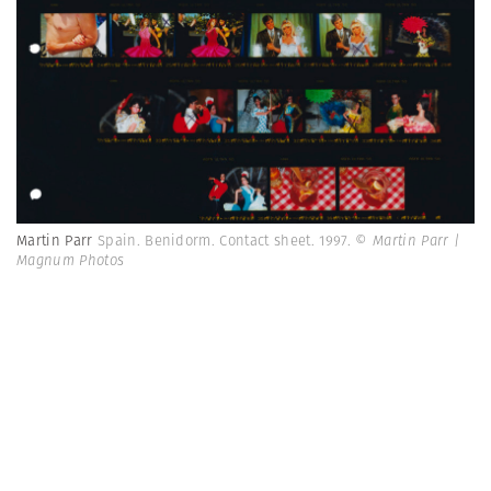
Martin Parr
Spain. Benidorm. Contact sheet. 1997.
© Martin Parr |
Magnum Photos